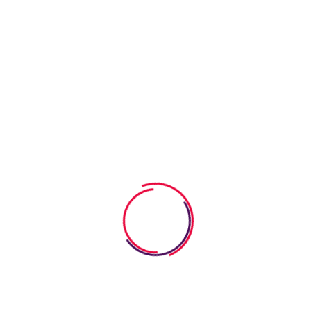
in a fun way. We strive to turn the learning process into a
bright event so that children study with pleasure. We are
constantly expanding the range of services offered, taking
care of children of all ages. Our goal is to carefully educate
and develop children in a fun way. We strive to turn the
learning process into a bright event so that children study with
pleasure.
Our goal is to carefully educate and develop children in a fun
way. We strive to turn the learning process into a bright event
so that children study with pleasure. We are constantly
expanding the range of services offered, taking care of
children of all ages. Our goal is to carefully educate and
develop children in a fun way. We strive to turn the learning
process into a bright event so that children study with
pleasure.