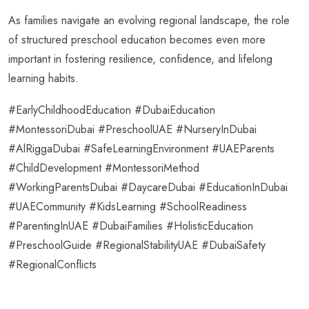
As families navigate an evolving regional landscape, the role
of structured preschool education becomes even more
important in fostering resilience, confidence, and lifelong
learning habits.
#EarlyChildhoodEducation #DubaiEducation
#MontessoriDubai #PreschoolUAE #NurseryInDubai
#AlRiggaDubai #SafeLearningEnvironment #UAEParents
#ChildDevelopment #MontessoriMethod
#WorkingParentsDubai #DaycareDubai #EducationInDubai
#UAECommunity #KidsLearning #SchoolReadiness
#ParentingInUAE #DubaiFamilies #HolisticEducation
#PreschoolGuide #RegionalStabilityUAE #DubaiSafety
#RegionalConflicts