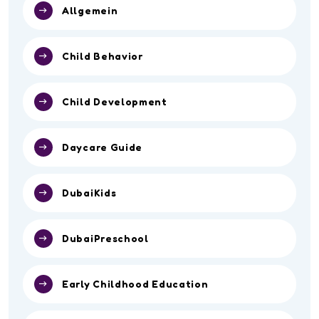
Allgemein
Child Behavior
Child Development
Daycare Guide
DubaiKids
DubaiPreschool
Early Childhood Education