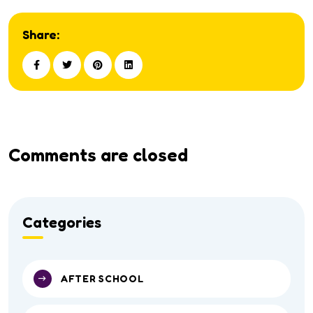
Share:
Comments are closed
Categories
AFTER SCHOOL