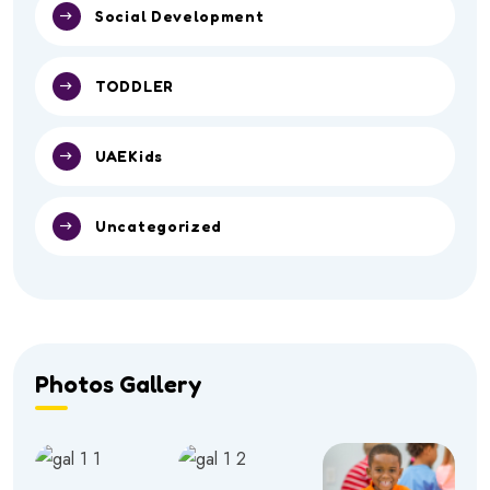
Social Development
TODDLER
UAEKids
Uncategorized
Photos Gallery