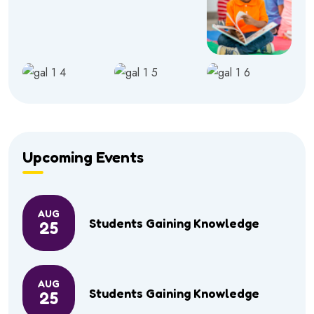
Upcoming Events
AUG
Students Gaining Knowledge
25
AUG
Students Gaining Knowledge
25