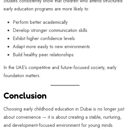
Studies consistently show that children who attend structured
early education programs are more likely to:
Perform better academically
Develop stronger communication skills
Exhibit higher confidence levels
Adapt more easily to new environments
Build healthy peer relationships
In the UAE’s competitive and future-focused society, early
foundation matters.
Conclusion
Choosing early childhood education in Dubai is no longer just
about convenience — it is about creating a stable, nurturing,
and development-focused environment for young minds.