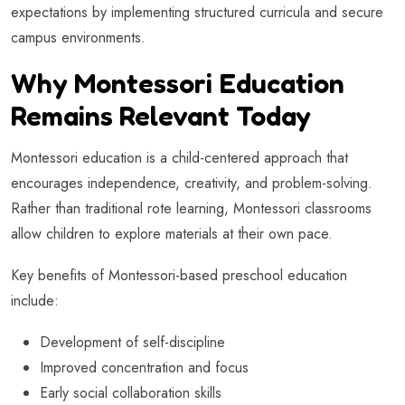
expectations by implementing structured curricula and secure
campus environments.
Why Montessori Education
Remains Relevant Today
Montessori education is a child-centered approach that
encourages independence, creativity, and problem-solving.
Rather than traditional rote learning, Montessori classrooms
allow children to explore materials at their own pace.
Key benefits of Montessori-based preschool education
include:
Development of self-discipline
Improved concentration and focus
Early social collaboration skills