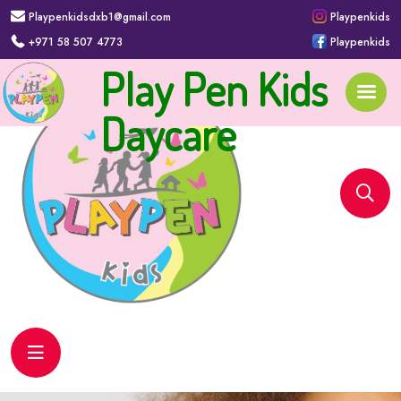
Playpenkidsdxb1@gmail.com
Playpenkids
+971 58 507 4773
Playpenkids
Play Pen Kids
Daycare