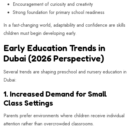
Encouragement of curiosity and creativity
Strong foundation for primary school readiness
In a fast-changing world, adaptability and confidence are skills
children must begin developing early.
Early Education Trends in
Dubai (2026 Perspective)
Several trends are shaping preschool and nursery education in
Dubai:
1. Increased Demand for Small
Class Settings
Parents prefer environments where children receive individual
attention rather than overcrowded classrooms.