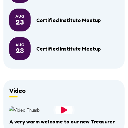
AUG
Certified Institute Meetup
23
AUG
Certified Institute Meetup
23
Video
A very warm welcome to our new Treasurer