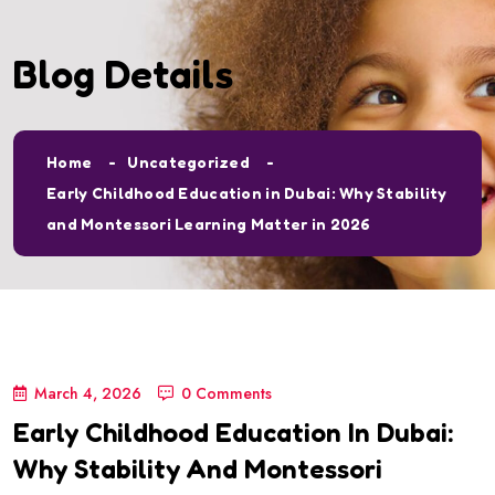
Blog Details
Home
Uncategorized
Early Childhood Education in Dubai: Why Stability
and Montessori Learning Matter in 2026
March 4, 2026
0 Comments
Early Childhood Education In Dubai:
Why Stability And Montessori