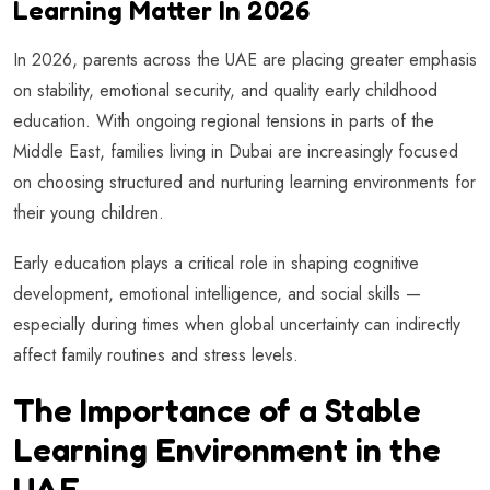
Learning Matter In 2026
In 2026, parents across the UAE are placing greater emphasis
on stability, emotional security, and quality early childhood
education. With ongoing regional tensions in parts of the
Middle East, families living in Dubai are increasingly focused
on choosing structured and nurturing learning environments for
their young children.
Early education plays a critical role in shaping cognitive
development, emotional intelligence, and social skills —
especially during times when global uncertainty can indirectly
affect family routines and stress levels.
The Importance of a Stable
Learning Environment in the
UAE