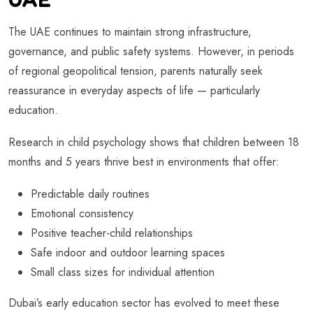
The UAE continues to maintain strong infrastructure,
governance, and public safety systems. However, in periods
of regional geopolitical tension, parents naturally seek
reassurance in everyday aspects of life — particularly
education.
Research in child psychology shows that children between 18
months and 5 years thrive best in environments that offer:
Predictable daily routines
Emotional consistency
Positive teacher-child relationships
Safe indoor and outdoor learning spaces
Small class sizes for individual attention
Dubai’s early education sector has evolved to meet these