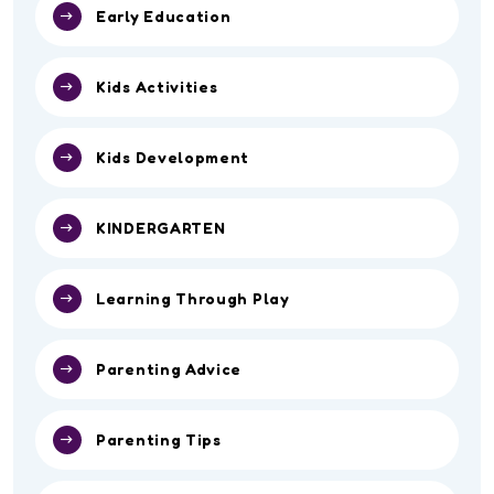
Early Education
Kids Activities
Kids Development
KINDERGARTEN
Learning Through Play
Parenting Advice
Parenting Tips