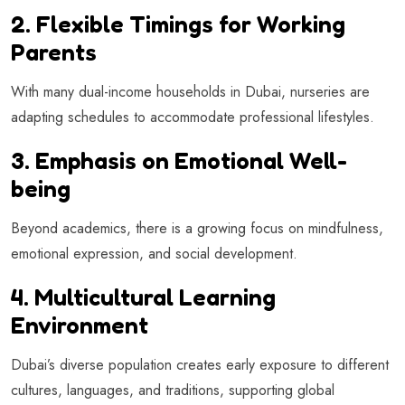
2. Flexible Timings for Working
Parents
With many dual-income households in Dubai, nurseries are
adapting schedules to accommodate professional lifestyles.
3. Emphasis on Emotional Well-
being
Beyond academics, there is a growing focus on mindfulness,
emotional expression, and social development.
4. Multicultural Learning
Environment
Dubai’s diverse population creates early exposure to different
cultures, languages, and traditions, supporting global