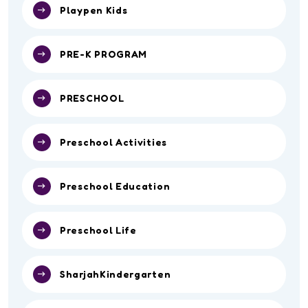
Playpen Kids
PRE-K PROGRAM
PRESCHOOL
Preschool Activities
Preschool Education
Preschool Life
SharjahKindergarten