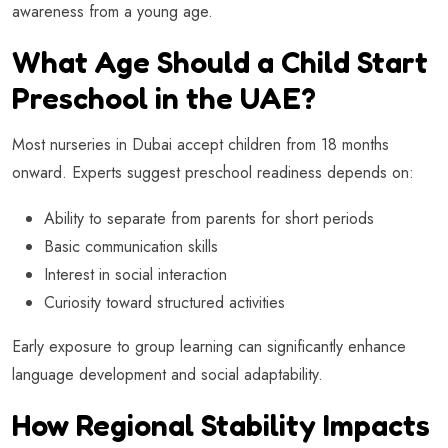
awareness from a young age.
What Age Should a Child Start
Preschool in the UAE?
Most nurseries in Dubai accept children from 18 months
onward. Experts suggest preschool readiness depends on:
Ability to separate from parents for short periods
Basic communication skills
Interest in social interaction
Curiosity toward structured activities
Early exposure to group learning can significantly enhance
language development and social adaptability.
How Regional Stability Impacts