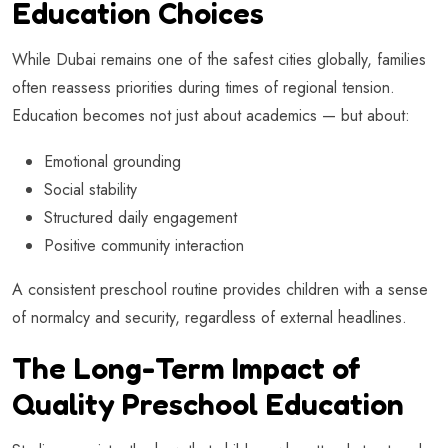
Education Choices
While Dubai remains one of the safest cities globally, families
often reassess priorities during times of regional tension.
Education becomes not just about academics — but about:
Emotional grounding
Social stability
Structured daily engagement
Positive community interaction
A consistent preschool routine provides children with a sense
of normalcy and security, regardless of external headlines.
The Long-Term Impact of
Quality Preschool Education