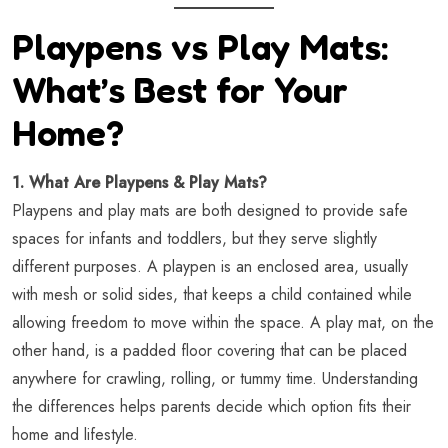
Playpens vs Play Mats:
What’s Best for Your
Home?
1. What Are Playpens & Play Mats?
Playpens and play mats are both designed to provide safe
spaces for infants and toddlers, but they serve slightly
different purposes. A playpen is an enclosed area, usually
with mesh or solid sides, that keeps a child contained while
allowing freedom to move within the space. A play mat, on the
other hand, is a padded floor covering that can be placed
anywhere for crawling, rolling, or tummy time. Understanding
the differences helps parents decide which option fits their
home and lifestyle.