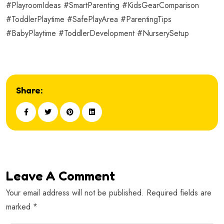
#PlayroomIdeas #SmartParenting #KidsGearComparison
#ToddlerPlaytime #SafePlayArea #ParentingTips
#BabyPlaytime #ToddlerDevelopment #NurserySetup
Share:
Leave A Comment
Your email address will not be published. Required fields are
marked *