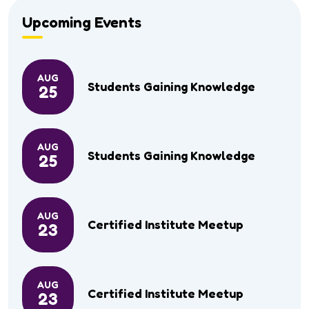
Upcoming Events
AUG
Students Gaining Knowledge
25
AUG
Students Gaining Knowledge
25
AUG
Certified Institute Meetup
23
AUG
Certified Institute Meetup
23