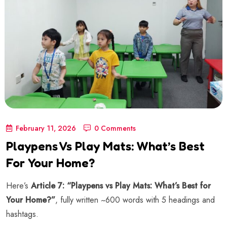
February 11, 2026
0 Comments
Playpens Vs Play Mats: What’s Best
For Your Home?
Here’s
Article 7: “Playpens vs Play Mats: What’s Best for
Your Home?”
, fully written ~600 words with 5 headings and
hashtags.