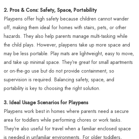
2. Pros & Cons: Safety, Space, Portability
Playpens offer high safety because children cannot wander
off, making them ideal for homes with stairs, pets, or other
hazards. They also help parents manage multi-tasking while
the child plays. However, playpens take up more space and
may be less portable. Play mats are lightweight, easy to move,
and take up minimal space. They’re great for small apartments
or on-the-go use but do not provide containment, so
supervision is required. Balancing safety, space, and
portability is key to choosing the right solution.
3. Ideal Usage Scenarios for Playpens
Playpens work best in homes where parents need a secure
area for toddlers while performing chores or work tasks.
They’re also useful for travel when a familiar enclosed space
is needed in unfamiliar environments. For older toddlers,