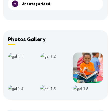
Uncategorized
Photos Gallery