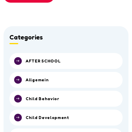
Categories
AFTER SCHOOL
Allgemein
Child Behavior
Child Development