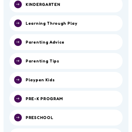
KINDERGARTEN
Learning Through Play
Parenting Advice
Parenting Tips
Playpen Kids
PRE-K PROGRAM
PRESCHOOL