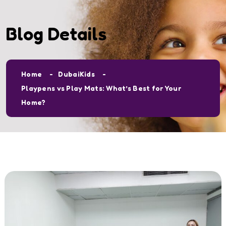
Blog Details
Home
DubaiKids
Playpens vs Play Mats: What’s Best for Your
Home?