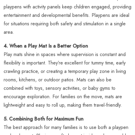
playpens with activity panels keep children engaged, providing
entertainment and developmental benefits. Playpens are ideal
for situations requiring both safety and stimulation in a single
area.
4. When a Play Mat Is a Better Option
Play mats shine in spaces where supervision is constant and
flexibility is important. They’re excellent for tummy time, early
crawling practice, or creating a temporary play zone in living
rooms, kitchens, or outdoor patios. Mats can also be
combined with toys, sensory activities, or baby gyms to
encourage exploration. For families on the move, mats are
lightweight and easy to roll up, making them travel-friendly.
5. Combining Both for Maximum Fun
The best approach for many families is to use both a playpen