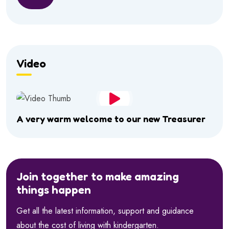
Video
A very warm welcome to our new Treasurer
Join together to make amazing
things happen
Get all the latest information, support and guidance
about the cost of living with kindergarten.