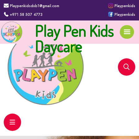
Playpenkidsdxb1@gmail.com
Playpenkids
+971 58 507 4773
Playpenkids
Play Pen Kids
Daycare