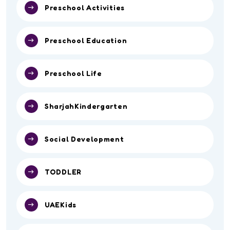
Preschool Activities
Preschool Education
Preschool Life
SharjahKindergarten
Social Development
TODDLER
UAEKids