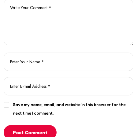
Save my name, email, and website in this browser for the
next time I comment.
Post Comment