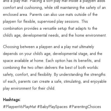
and a play mat. Placing a soft play mat inside a playpen adds
comfort and cushioning, while still maintaining the safety of an
enclosed area. Parents can also use mats outside of the
playpen for flexible, supervised play sessions. This
combination provides a versatile setup that adapts to the
child’s age, developmental needs, and the home environment.
Choosing between a playpen and a play mat ultimately
depends on your child’s age, developmental stage, and the
space available at home. Each option has its benefits, and
combining the two often delivers the best of both worlds:
safety, comfort, and flexibility. By understanding the strengths
of each, parents can create a safe, stimulating, and enjoyable
play environment for their child.
Hashtags:
#PlaypenVsPlayMat #BabyPlaySpaces #ParentingChoices