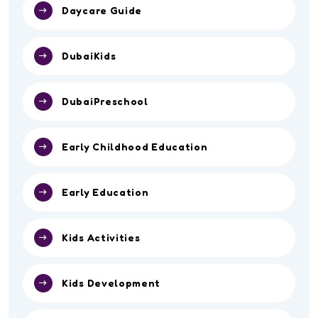
Daycare Guide
DubaiKids
DubaiPreschool
Early Childhood Education
Early Education
Kids Activities
Kids Development