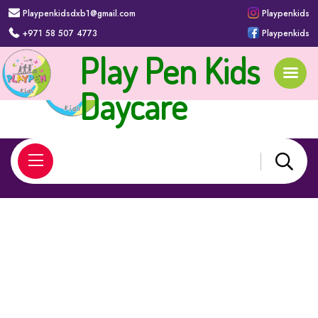
Playpenkidsdxb1@gmail.com
Playpenkids
+971 58 507 4773
Playpenkids
Play Pen Kids
Apply Today
Daycare