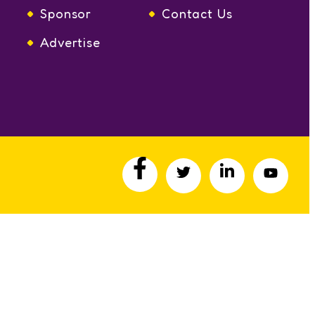
Sponsor
Contact Us
Advertise