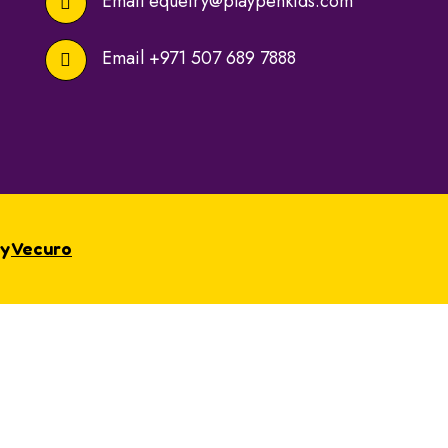
Email
equeiry@playpenkids.com
Email
+971 507 689 7888
By
Vecuro