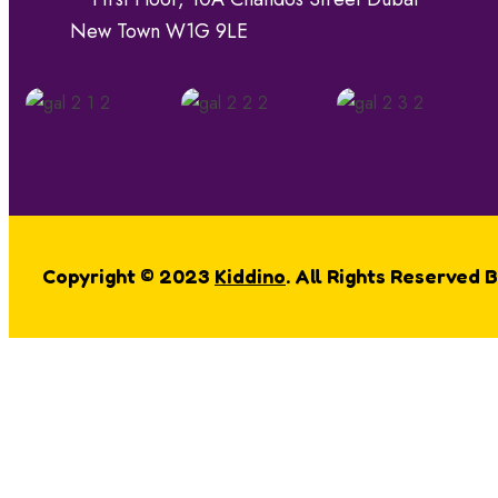
New Town W1G 9LE
Copyright © 2023
Kiddino
. All Rights Reserved 