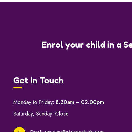
Enrol your child in a S
Get In Touch
Monday to Friday:
8.30am – 02.00pm
Saturday, Sunday:
Close