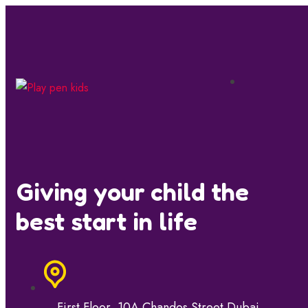
Giving your child the
best start in life
First Floor, 10A Chandos Street Dubai