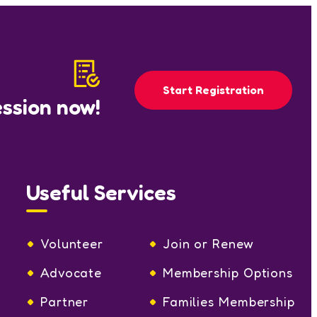
Start Registration
ession now!
Useful Services
Volunteer
Join or Renew
Advocate
Membership Options
Partner
Families Membership